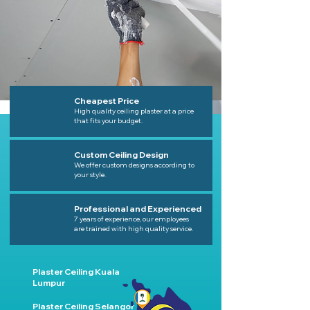
Cheapest Price
High quality ceiling plaster at a price
that fits your budget.
Custom Ceiling Design
We offer custom designs according to
your style.
Professional and Experienced
7 years of experience, our employees
are trained with high quality service.
Plaster Ceiling Kuala
Lumpur
Plaster Ceiling Selangor