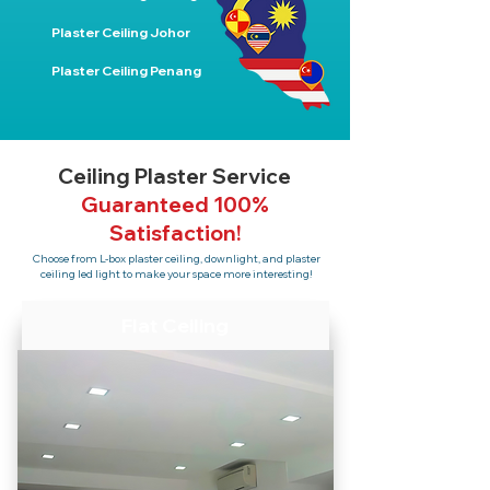
Plaster Ceiling Johor
Plaster Ceiling Penang
Ceiling Plaster Service
Guaranteed 100%
Satisfaction!
Choose from L-box plaster ceiling, downlight, and plaster
ceiling led light to make your space more interesting!
Flat Ceiling