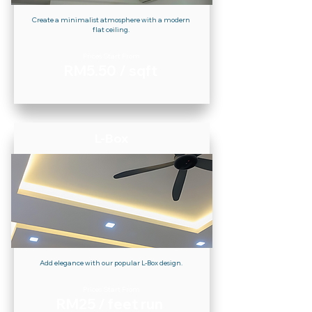
Create a minimalist atmosphere with a modern
flat ceiling.
Prices Start From
RM5.50 / sqft
L-Box
Add elegance with our popular L-Box design.
Prices Start From
RM25 / feet run