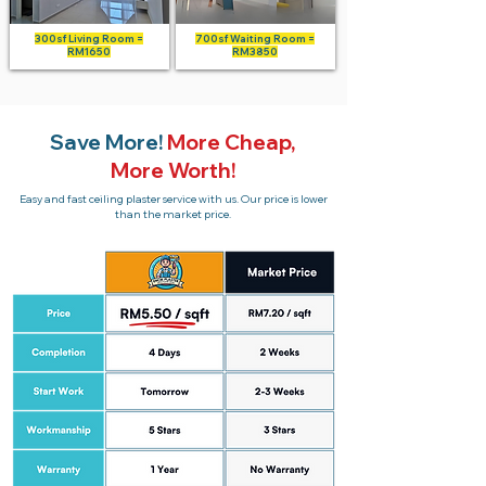
300sf Living Room =
700sf Waiting Room =
RM1650
RM3850
Save More!
More Cheap,
More Worth!
Easy and fast ceiling plaster service with us. Our price is lower
than the market price.