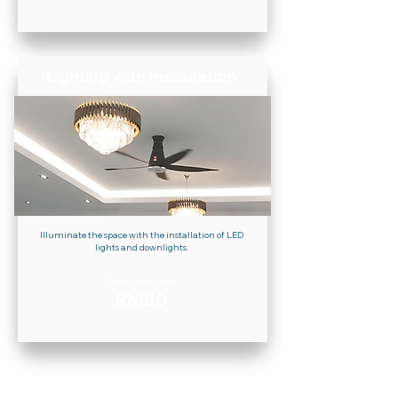
Lighting with Installation
Illuminate the space with the installation of LED
lights and downlights.
Prices Start From
RM80