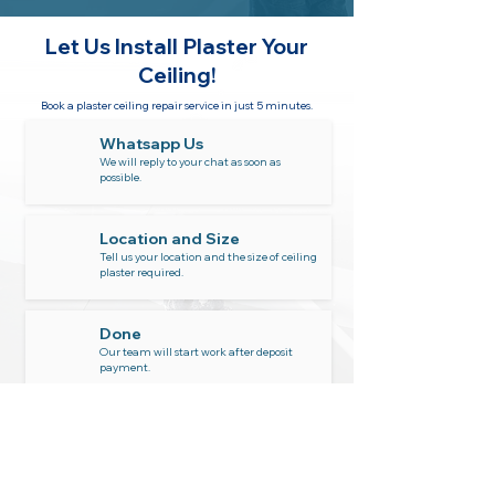
Let Us Install
Plaster Your
Ceiling!
Book a plaster ceiling repair service in just 5 minutes.
Whatsapp Us
We will reply to your chat as soon as
possible.
Location and Size
Tell us your location and the size of ceiling
plaster required.
Done
Our team will start work after deposit
payment.
Whatsapp Now
6011-1665 5300