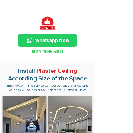
Whatsapp Now
6011-1665 5300
Install
Plaster Ceiling
According Size of the Space
Enjoy 99% On Time Service. Contact Us Today for a Fast and
Reliable Ceiling Plaster Solution for Your Home or Office.