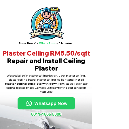
Book Now Via
WhatsApp
in 5 Minutes!
Plaster Ceiling RM5.50/sqft
Repair and Install Ceiling
Plaster
We specialize in plaster ceiling design, L-box plaster ceiling,
plaster ceiling board, plaster ceiling led light and
install
plaster ceiling complete with downlight,
as well as cheap
ceiling plaster prices. Contact us today for the best service in
Malaysia!
Whatsapp Now
6011-1665 5300