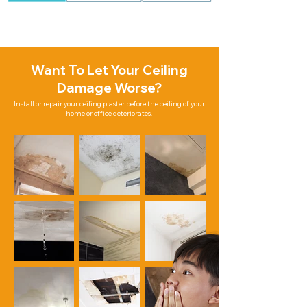
Want To Let Your Ceiling
Damage Worse?
Install or repair your ceiling plaster before the ceiling of your
home or office deteriorates.