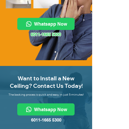
Whatsapp Now
6011-1665 5300
Want to Install a New
Ceiling? Contact Us Today!
The booking process is quick and easy, in just 5 minutes!
Whatsapp Now
6011-1665 5300