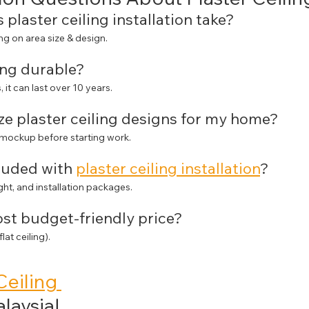
 plaster ceiling installation take?
g on area size & design.
ling durable?
, it can last over 10 years.
ze plaster ceiling designs for my home?
 mockup before starting work.
cluded with 
plaster ceiling installation
?
ght, and installation packages.
ost budget-friendly price?
at ceiling).
Ceiling 
alaysia!