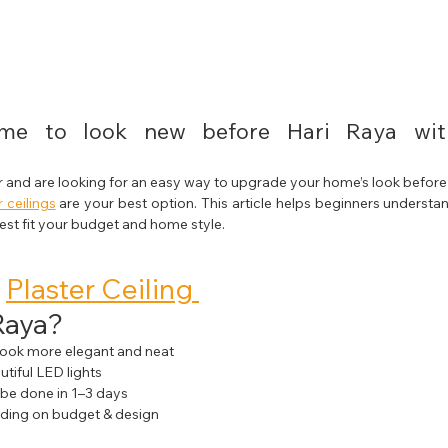
e to look new before Hari Raya with
r and are looking for an easy way to upgrade your home’s look before f
r ceilings
 are your best option. This article helps beginners understand
best fit your budget and home style.
 
Plaster Ceiling 
Raya?
look more elegant and neat
utiful LED lights
n be done in 1–3 days
ding on budget & design