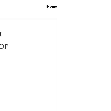
Home
a
or