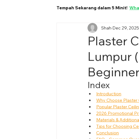
Tempah Sekarang dalam 5 Minit!
Wha
Shah
Dec 29, 2025
Plaster C
Lumpur (
Beginner
Index
Introduction
Why Choose Plaster C
Popular Plaster Ceili
2026 Promotional Pric
Materials & Addition
Tips for Choosing Ce
Conclusion