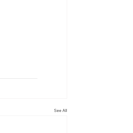

See All