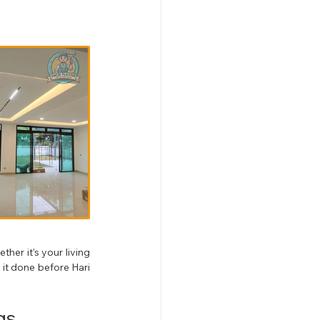
er it’s your living 
it done before Hari 
gs