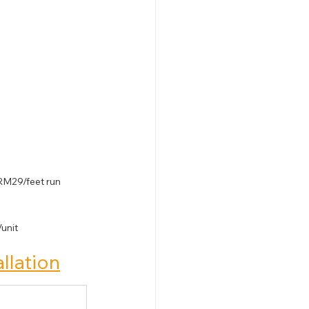
RM29/feet run
unit
allation