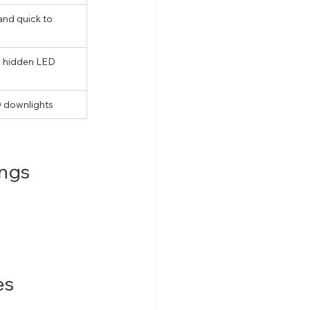
nd quick to 
h hidden LED 
D downlights
ings
es