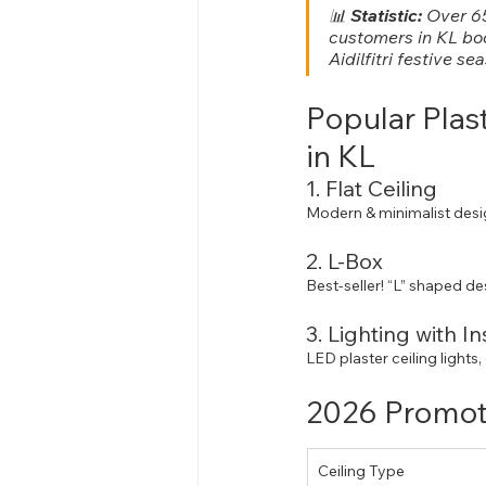
📊 
Statistic:
 Over 65
customers in KL bo
Aidilfitri festive se
Popular Plas
in KL
1. Flat Ceiling
Modern & minimalist desi
2. L-Box
Best-seller! “L” shaped de
3. Lighting with In
LED plaster ceiling lights,
2026 Promoti
Ceiling Type