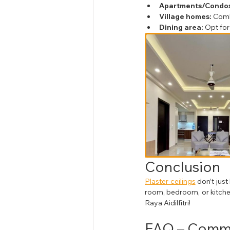
Apartments/Condos
Village homes:
 Comb
Dining area:
 Opt for
Conclusion
Plaster ceilings
 don’t jus
room, bedroom, or kitchen,
Raya Aidilfitri!
FAQ – Commo