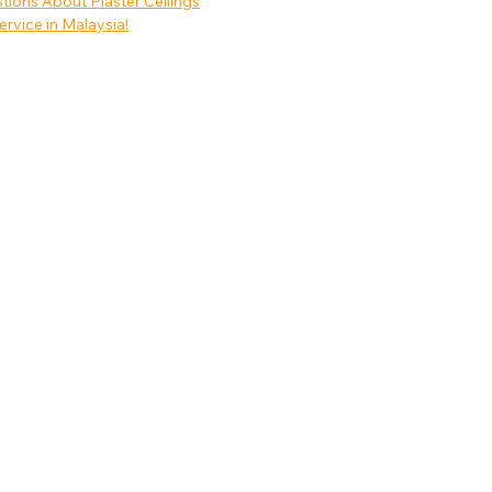
ons About Plaster Ceilings
ervice in Malaysia!