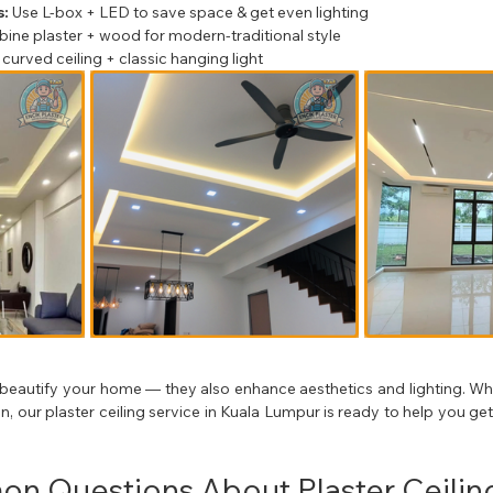
:
 Use L-box + LED to save space & get even lighting
ine plaster + wood for modern-traditional style
 curved ceiling + classic hanging light
t beautify your home — they also enhance aesthetics and lighting. Wheth
 our plaster ceiling service in Kuala Lumpur is ready to help you get 
n Questions About Plaster Ceilin