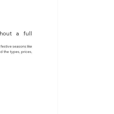
out a full 
estive seasons like 
 the types, prices, 