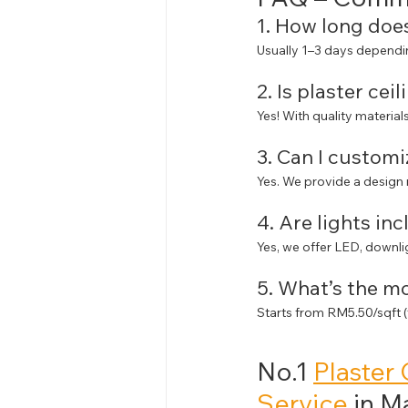
1. How long does
Usually 1–3 days dependin
2. Is plaster cei
Yes! With quality materials
3. Can I customi
Yes. We provide a design
4. Are lights in
Yes, we offer LED, downli
5. What’s the m
Starts from RM5.50/sqft (fl
No.1 
Plaster 
Service
 in M