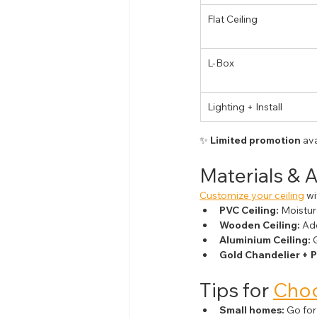
Flat Ceiling
L-Box
Lighting + Install
✨ 
Limited promotion
 av
Materials & 
Customize your ceiling
 w
PVC Ceiling:
 Moistur
Wooden Ceiling:
 Ad
Aluminium Ceiling:
 
Gold Chandelier + P
Tips for 
Choo
Small homes:
 Go for