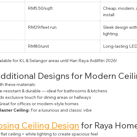
RM5.50/sqft
Cheap, modern, a
install
RM29/feet run
Sleek design wit
lighting
RM80/unit
Long-lasting LE
ailable for KL & Selangor areas until Hari Raya Aidilfitri 2026!
Additional Designs for Modern Ceil
ith these materials:
e-resistant & durable — ideal for bathrooms & kitchens
ds exclusive touch for dining areas or hallways
Great for offices or modern-style homes
laster Ceiling:
 For a luxurious and classic vibe
sing Ceiling Design
 for Raya Hom
 flat ceiling + white lighting to create spacious feel