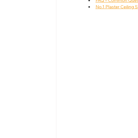
FAQ – Common Questi
No.1 Plaster Ceiling S