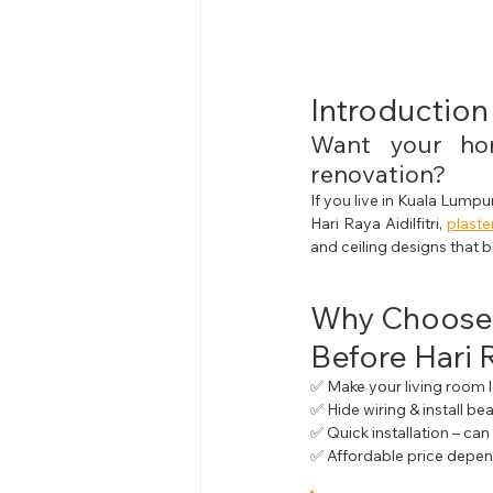
Introduction
Want your hom
renovation?
If you live in Kuala Lumpu
Hari Raya Aidilfitri, 
plaste
and ceiling designs that 
Why Choose
Before Hari 
✅ Make your living room 
✅ Hide wiring & install bea
✅ Quick installation – ca
✅ Affordable price depen