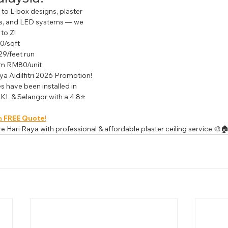
to L-box designs, plaster 
hts, and LED systems — we 
to Z!
0/sqft
9/feet run
rom RM80/unit
ya Aidilfitri 2026 Promotion!
es have been installed in 
KL & Selangor with a 4.8⭐ 
a 
FREE Quote
!
 Hari Raya with professional & affordable plaster ceiling service 🎨