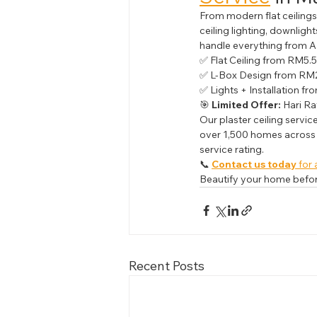
From modern flat ceilings 
ceiling lighting, downlig
handle everything from A 
✅ Flat Ceiling from RM5.5
✅ L-Box Design from RM2
✅ Lights + Installation f
🎯 
Limited Offer:
 Hari Ra
Our plaster ceiling servic
over 1,500 homes across 
service rating.
📞 
Contact us today
 for 
Beautify your home before
Recent Posts