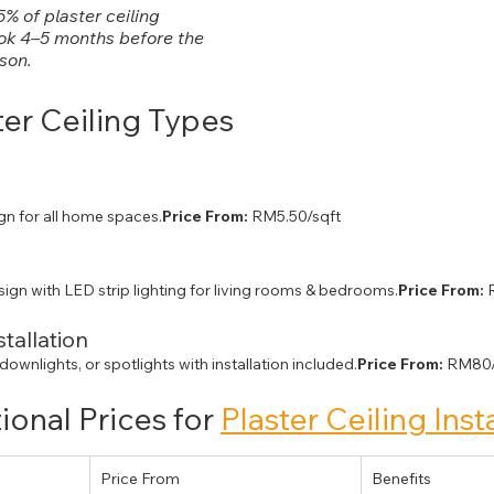
% of plaster ceiling 
ok 4–5 months before the 
ason.
ter Ceiling Types 
gn for all home spaces.
Price From:
 RM5.50/sqft
sign with LED strip lighting for living rooms & bedrooms.
Price From:
 
stallation
 downlights, or spotlights with installation included.
Price From:
 RM80/
onal Prices for 
Plaster Ceiling Inst
Price From
Benefits