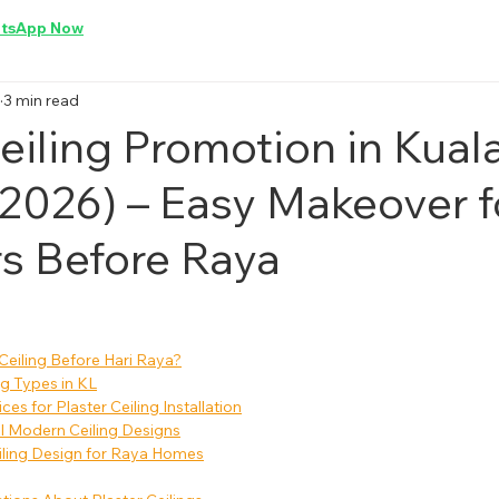
tsApp Now
3 min read
eiling Promotion in Kual
2026) – Easy Makeover f
s Before Raya
eiling Before Hari Raya?
ng Types in KL
es for Plaster Ceiling Installation
al Modern Ceiling Designs
iling Design for Raya Homes