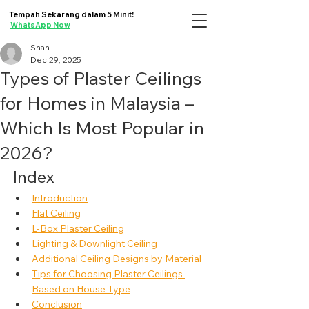
Tempah Sekarang dalam 5 Minit!
WhatsApp Now
Shah
Dec 29, 2025
Types of Plaster Ceilings
for Homes in Malaysia –
Which Is Most Popular in
2026?
Index
Introduction
Flat Ceiling
L-Box Plaster Ceiling
Lighting & Downlight Ceiling
Additional Ceiling Designs by Material
Tips for Choosing Plaster Ceilings 
Based on House Type
Conclusion