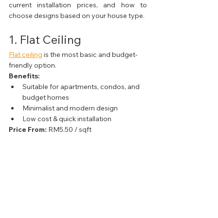
current installation prices, and how to 
choose designs based on your house type.
1. Flat Ceiling
Flat ceiling
 is the most basic and budget-
friendly option.
Benefits:
Suitable for apartments, condos, and 
budget homes
Minimalist and modern design
Low cost & quick installation
Price From:
 RM5.50 / sqft