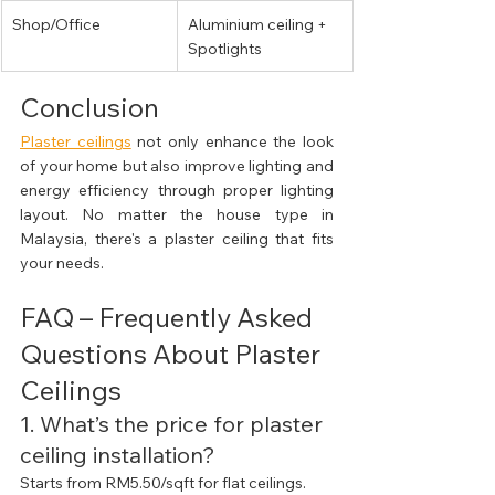
Shop/Office
Aluminium ceiling + 
Spotlights
Conclusion
Plaster ceilings
 not only enhance the look 
of your home but also improve lighting and 
energy efficiency through proper lighting 
layout. No matter the house type in 
Malaysia, there's a plaster ceiling that fits 
your needs.
FAQ – Frequently Asked 
Questions About Plaster 
Ceilings
1. What’s the price for plaster 
ceiling installation?
Starts from RM5.50/sqft for flat ceilings. 