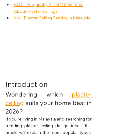
FAQ – Frequently Asked Questions 
About Plaster Ceilings
No.1 Plaster Ceiling Service in Malaysia!
Introduction
Wondering which 
plaster 
ceiling
 suits your home best in 
2026?
If you're living in Malaysia and searching for 
trending plaster ceiling design ideas, this 
article will explain the most popular types, 