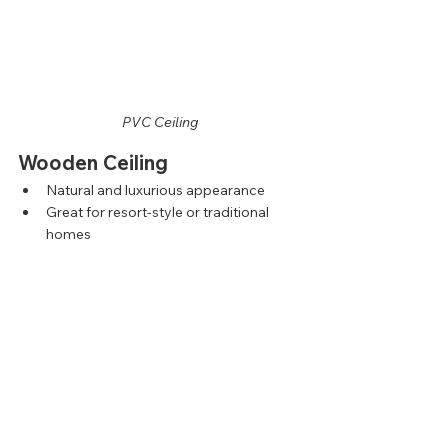
PVC Ceiling
Wooden Ceiling
Natural and luxurious appearance
Great for resort-style or traditional 
homes