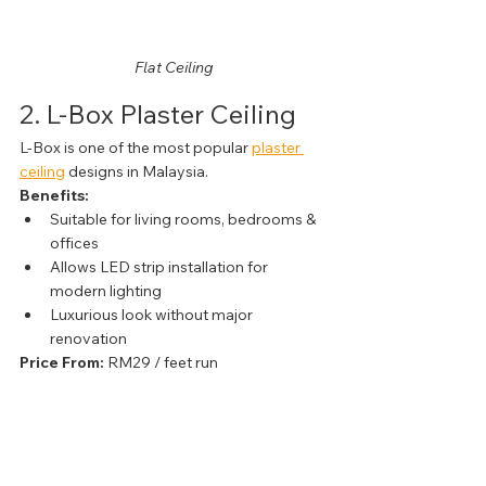
Flat Ceiling
2. L-Box Plaster Ceiling
L-Box is one of the most popular 
plaster 
ceiling
 designs in Malaysia.
Benefits:
Suitable for living rooms, bedrooms & 
offices
Allows LED strip installation for 
modern lighting
Luxurious look without major 
renovation
Price From:
 RM29 / feet run