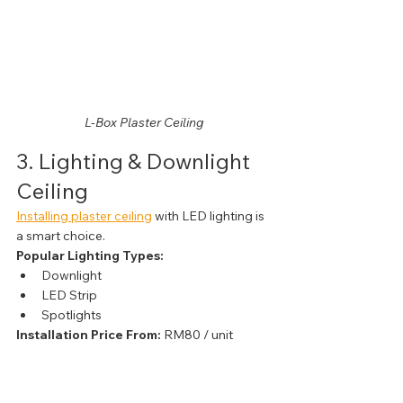
L-Box Plaster Ceiling
3. Lighting & Downlight 
Ceiling
Installing plaster ceiling
 with LED lighting is 
a smart choice.
Popular Lighting Types:
Downlight
LED Strip
Spotlights
Installation Price From:
 RM80 / unit