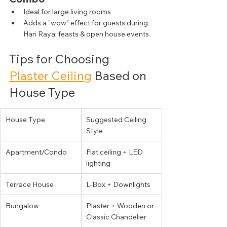
Ideal for large living rooms
Adds a "wow" effect for guests during 
Hari Raya, feasts & open house events
Tips for Choosing 
Plaster Ceiling
 Based on 
House Type
House Type
Suggested Ceiling 
Style
Apartment/Condo
Flat ceiling + LED 
lighting
Terrace House
L-Box + Downlights
Bungalow
Plaster + Wooden or 
Classic Chandelier