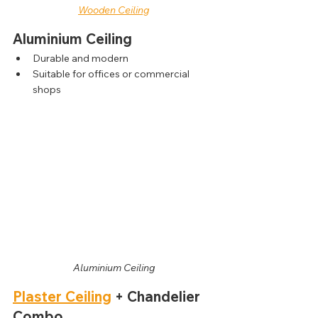
Wooden Ceiling
Aluminium Ceiling
Durable and modern
Suitable for offices or commercial 
shops
Aluminium Ceiling
Plaster Ceiling
 + Chandelier 
Combo