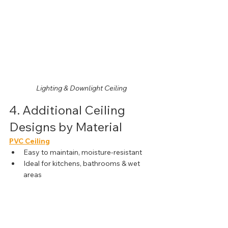
Lighting & Downlight Ceiling
4. Additional Ceiling 
Designs by Material
PVC Ceiling
Easy to maintain, moisture-resistant
Ideal for kitchens, bathrooms & wet 
areas